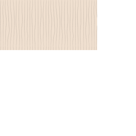
© 2015 by Nadyne Parr - proudly created with