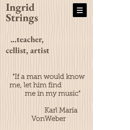
Ingrid
Strings
...teacher,
cellist, artist
"If a man would know
me, let him find
me in my music"
Karl Maria
VonWeber