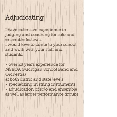
Adjudicating
I have extensive experience in
judging and coaching for solo and
ensemble festivals.
I would love to come to your school
and work with your staff and
students.
- over 25 years experience for
MSBOA (Michigan School Band and
Orchestra)
at both distric and state levels
- specializing in string instruments
- adjudication of solo and ensemble
as well as larger performance groups